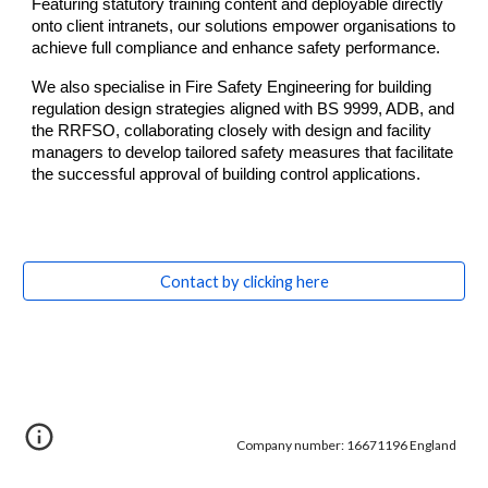
Featuring statutory training content and deployable directly
onto client intranets, our solutions empower organisations to
achieve full compliance and enhance safety performance.
We also specialise in Fire Safety Engineering for building
regulation design strategies aligned with BS 9999, ADB, and
the RRFSO, collaborating closely with design and facility
managers to develop tailored safety measures that facilitate
the successful approval of building control applications.
Contact by clicking here
Company number: 16671196 England