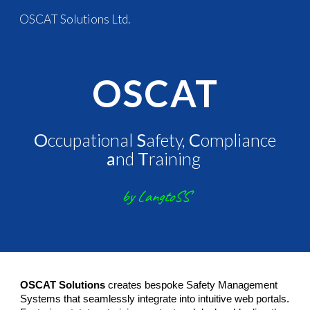
OSCAT Solutions Ltd.
Skip to main content
Skip to navigation
OSCAT
O
ccupational
S
afety,
C
ompliance
a
nd
T
raining
by LangtoSS
OSCAT Solutions
creates bespoke Safety Management
Systems that seamlessly integrate into intuitive web portals.